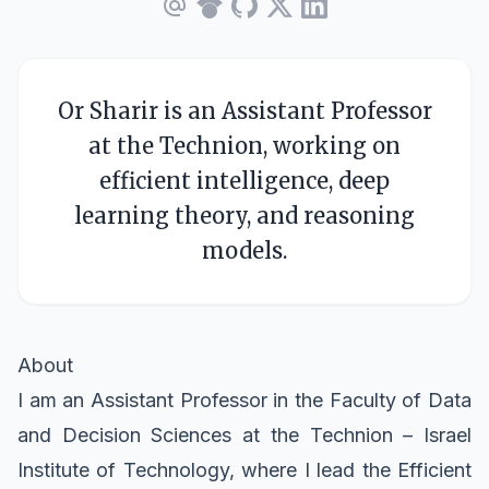
Or Sharir is an Assistant Professor
at the Technion, working on
efficient intelligence, deep
learning theory, and reasoning
models.
About
I am an Assistant Professor in the
Faculty of Data
and Decision Sciences
at the
Technion – Israel
Institute of Technology
, where I lead the
Efficient