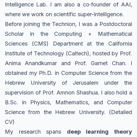
Intelligence Lab
. I am also a co‑founder of
AAI
,
where we work on scientific super-intelligence.
Before joining the Technion, I was a Postdoctoral
Scholar in the
Computing + Mathematical
Sciences (CMS) Department
at the
California
Institute of Technology (Caltech)
, hosted by
Prof.
Anima Anandkumar
and
Prof. Garnet Chan
. I
obtained my Ph.D. in Computer Science from the
Hebrew University of Jerusalem
under the
supervision of
Prof. Amnon Shashua
. I also hold a
B.Sc. in Physics, Mathematics, and Computer
Science from the Hebrew University.
(Detailed
CV)
My research spans
deep learning theory