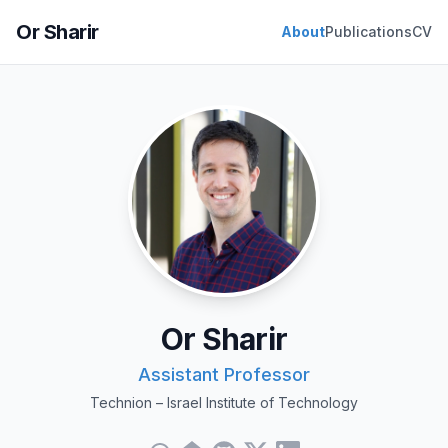
Or Sharir
About
Publications
CV
Or Sharir
Assistant Professor
Technion – Israel Institute of Technology