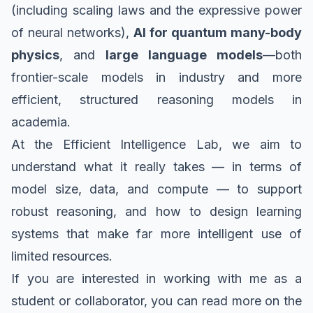
(including scaling laws and the expressive power
of neural networks),
AI for quantum many-body
physics
, and
large language models
—both
frontier-scale models in industry and more
efficient, structured reasoning models in
academia.
At the Efficient Intelligence Lab, we aim to
understand what it really takes — in terms of
model size, data, and compute — to support
robust reasoning, and how to design learning
systems that make far more intelligent use of
limited resources.
If you are interested in working with me as a
student or collaborator, you can read more on the