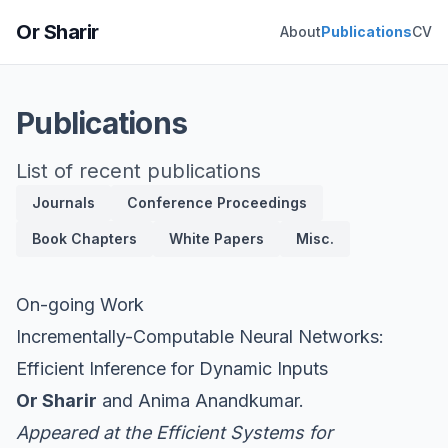
Or Sharir
About
Publications
CV
Publications
List of recent publications
Journals
Conference Proceedings
Book Chapters
White Papers
Misc.
On-going Work
Incrementally-Computable Neural Networks:
Efficient Inference for Dynamic Inputs
Or Sharir
and Anima Anandkumar.
Appeared at the
Efficient Systems for