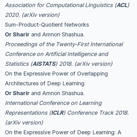
Association for Computational Linguistics (
ACL
)
2020. (
arXiv version
)
Sum-Product-Quotient Networks
Or Sharir
and Amnon Shashua.
Proceedings of the Twenty-First International
Conference on Artificial Intelligence and
Statistics (
AISTATS
) 2018. (
arXiv version
)
On the Expressive Power of Overlapping
Architectures of Deep Learning
Or Sharir
and Amnon Shashua.
International Conference on Learning
Representations (
ICLR
) Conference Track 2018.
(
arXiv version
)
On the Expressive Power of Deep Learning: A