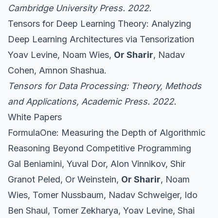
Cambridge University Press. 2022.
Tensors for Deep Learning Theory: Analyzing
Deep Learning Architectures via Tensorization
Yoav Levine, Noam Wies,
Or Sharir
, Nadav
Cohen, Amnon Shashua.
Tensors for Data Processing: Theory, Methods
and Applications
, Academic Press. 2022.
White Papers
FormulaOne: Measuring the Depth of Algorithmic
Reasoning Beyond Competitive Programming
Gal Beniamini, Yuval Dor, Alon Vinnikov, Shir
Granot Peled, Or Weinstein,
Or Sharir
, Noam
Wies, Tomer Nussbaum, Nadav Schweiger, Ido
Ben Shaul, Tomer Zekharya, Yoav Levine, Shai