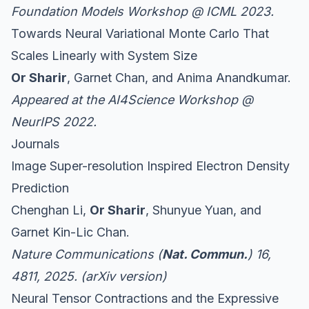
Foundation Models Workshop
@ ICML 2023.
Towards Neural Variational Monte Carlo That
Scales Linearly with System Size
Or Sharir
, Garnet Chan, and Anima Anandkumar.
Appeared at the AI4Science Workshop @
NeurIPS 2022.
Journals
Image Super-resolution Inspired Electron Density
Prediction
Chenghan Li,
Or Sharir
, Shunyue Yuan, and
Garnet Kin-Lic Chan.
Nature Communications (
Nat. Commun.
) 16,
4811, 2025. (
arXiv version
)
Neural Tensor Contractions and the Expressive