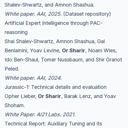
Shalev-Shwartz, and Amnon Shashua.
White paper. AAI, 2025.
(
Dataset repository
)
Artificial Expert Intelligence through PAC-
reasoning
Shai Shalev-Shwartz, Amnon Shashua, Gal
Beniamini, Yoav Levine,
Or Sharir
, Noam Wies,
Ido Ben-Shaul, Tomer Nussbaum, and Shir Granot
Peled.
White paper. AAI, 2024.
Jurassic-1: Technical details and evaluation
Opher Lieber,
Or Sharir
, Barak Lenz, and Yoav
Shoham.
White Paper. AI21 Labs. 2021.
Technical Report: Auxiliary Tuning and its