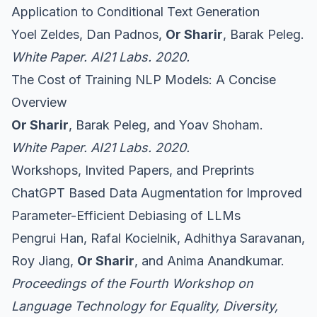
Application to Conditional Text Generation
Yoel Zeldes, Dan Padnos,
Or Sharir
, Barak Peleg.
White Paper. AI21 Labs. 2020.
The Cost of Training NLP Models: A Concise
Overview
Or Sharir
, Barak Peleg, and Yoav Shoham.
White Paper. AI21 Labs. 2020.
Workshops, Invited Papers, and Preprints
ChatGPT Based Data Augmentation for Improved
Parameter-Efficient Debiasing of LLMs
Pengrui Han, Rafal Kocielnik, Adhithya Saravanan,
Roy Jiang,
Or Sharir
, and Anima Anandkumar.
Proceedings of the Fourth Workshop on
Language Technology for Equality, Diversity,