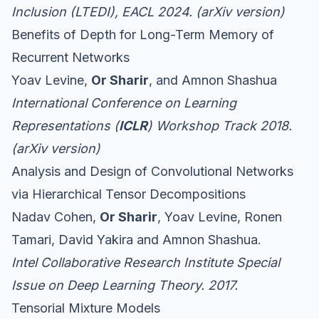
Inclusion (LTEDI), EACL 2024. (
arXiv version
)
Benefits of Depth for Long-Term Memory of
Recurrent Networks
Yoav Levine,
Or Sharir
, and Amnon Shashua
International Conference on Learning
Representations (
ICLR
) Workshop Track 2018.
(
arXiv version
)
Analysis and Design of Convolutional Networks
via Hierarchical Tensor Decompositions
Nadav Cohen,
Or Sharir
, Yoav Levine, Ronen
Tamari, David Yakira and Amnon Shashua.
Intel Collaborative Research Institute Special
Issue on Deep Learning Theory. 2017.
Tensorial Mixture Models