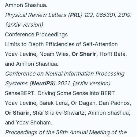
Amnon Shashua.
Physical Review Letters (
PRL
) 122, 065301, 2019.
(
arXiv version
)
Conference Proceedings
Limits to Depth Efficiencies of Self-Attention
Yoav Levine, Noam Wies,
Or Sharir
, Hofit Bata,
and Amnon Shashua.
Conference on Neural Information Processing
Systems (
NeurIPS
) 2021. (
arXiv version
)
SenseBERT: Driving Some Sense into BERT
Yoav Levine, Barak Lenz, Or Dagan, Dan Padnos,
Or Sharir
, Shai Shalev-Shwartz, Amnon Shashua,
and Yoav Shoham.
Proceedings of the 58th Annual Meeting of the