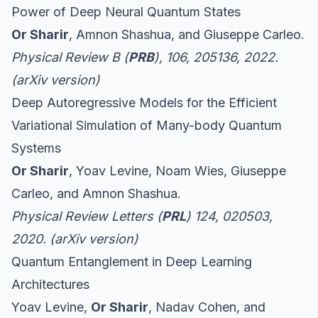
Power of Deep Neural Quantum States
Or Sharir
, Amnon Shashua, and Giuseppe Carleo.
Physical Review B (
PRB
), 106, 205136, 2022.
(
arXiv version
)
Deep Autoregressive Models for the Efficient
Variational Simulation of Many-body Quantum
Systems
Or Sharir
, Yoav Levine, Noam Wies, Giuseppe
Carleo, and Amnon Shashua.
Physical Review Letters (
PRL
) 124, 020503,
2020. (
arXiv version
)
Quantum Entanglement in Deep Learning
Architectures
Yoav Levine,
Or Sharir
, Nadav Cohen, and