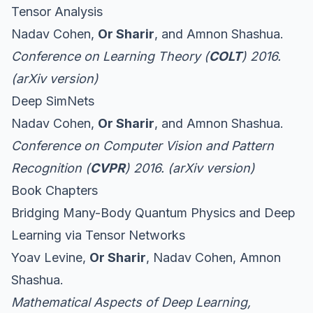
Tensor Analysis
Nadav Cohen,
Or Sharir
, and Amnon Shashua.
Conference on Learning Theory (
COLT
) 2016.
(
arXiv version
)
Deep SimNets
Nadav Cohen,
Or Sharir
, and Amnon Shashua.
Conference on Computer Vision and Pattern
Recognition (
CVPR
) 2016. (
arXiv version
)
Book Chapters
Bridging Many-Body Quantum Physics and Deep
Learning via Tensor Networks
Yoav Levine,
Or Sharir
, Nadav Cohen, Amnon
Shashua.
Mathematical Aspects of Deep Learning
,